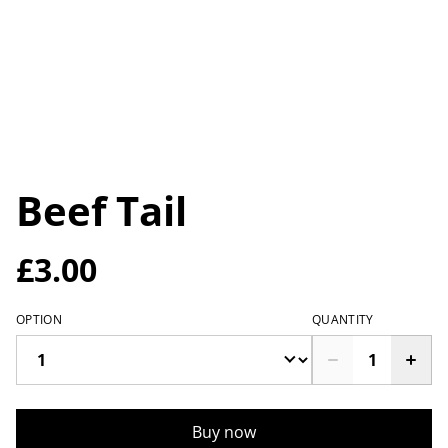
Beef Tail
£3.00
OPTION
QUANTITY
Buy now