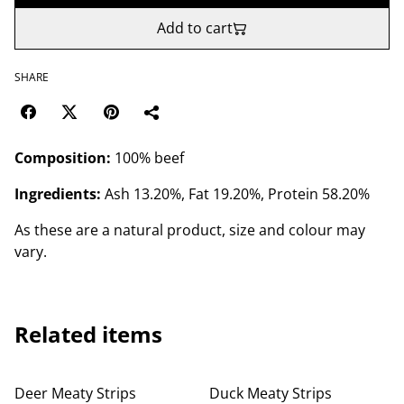
Add to cart
SHARE
Composition:
100% beef
Ingredients:
Ash 13.20%, Fat 19.20%, Protein 58.20%
As these are a natural product, size and colour may
vary.
Related items
Deer Meaty Strips
Duck Meaty Strips