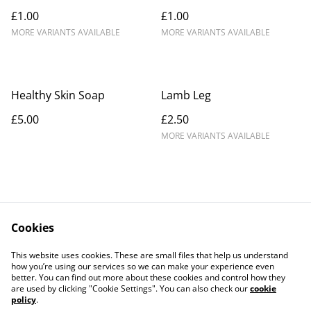
£1.00
£1.00
MORE VARIANTS AVAILABLE
MORE VARIANTS AVAILABLE
Healthy Skin Soap
Lamb Leg
£5.00
£2.50
MORE VARIANTS AVAILABLE
Cookies
Contact Us
Legal Terms
This website uses cookies. These are small files that help us understand
Privacy Policy
Cookie Policy
how you’re using our services so we can make your experience even
better. You can find out more about these cookies and control how they
are used by clicking "Cookie Settings". You can also check our
cookie
policy
.