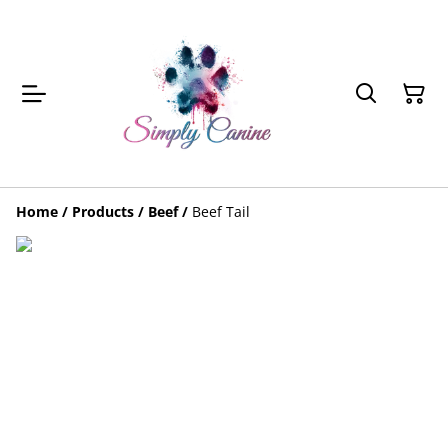
Home
/
Products
/
Beef
/
Beef Tail