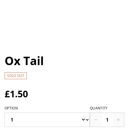
Ox Tail
SOLD OUT
£1.50
OPTION
QUANTITY