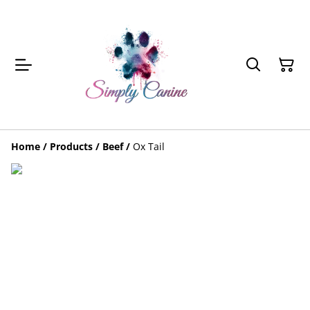
Home
/
Products
/
Beef
/
Ox Tail