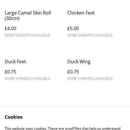
Large Camel Skin Roll
Chicken Feet
(30cm)
£4.00
£5.00
MORE VARIANTS AVAILABLE
MORE VARIANTS AVAILABLE
Duck Feet
Duck Wing
£0.75
£0.75
MORE VARIANTS AVAILABLE
MORE VARIANTS AVAILABLE
Cookies
Contact Us
Legal Terms
This website uses cookies. These are small files that help us understand