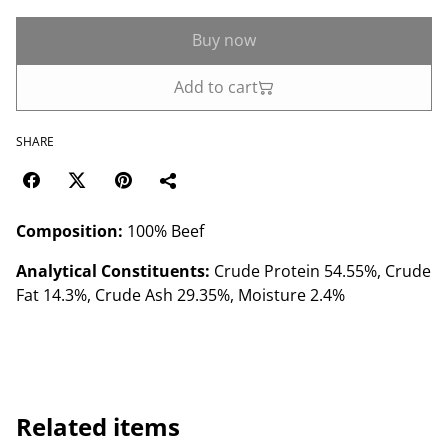
Buy now
Add to cart
SHARE
Composition:
100% Beef
Analytical Constituents:
Crude Protein 54.55%, Crude
Fat 14.3%, Crude Ash 29.35%, Moisture 2.4%
Related items