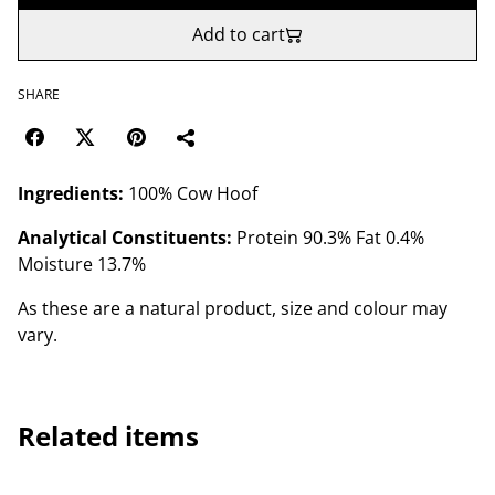
Add to cart
SHARE
Ingredients:
100% Cow Hoof
Analytical Constituents:
Protein 90.3% Fat 0.4%
Moisture 13.7%
As these are a natural product, size and colour may
vary.
Related items