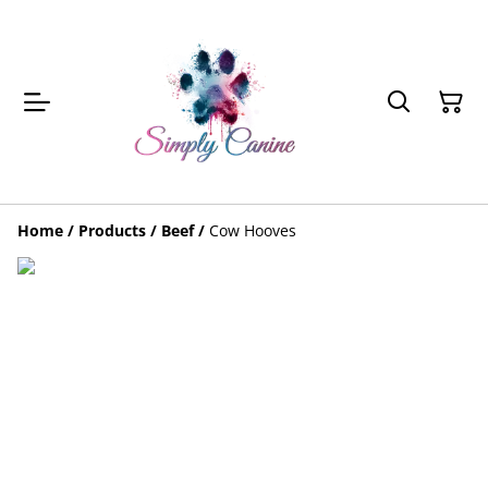
Home
/
Products
/
Beef
/
Cow Hooves