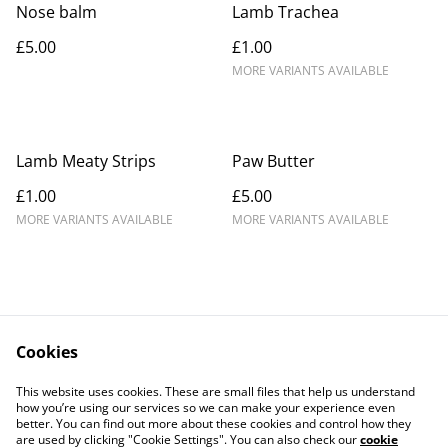
Nose balm
Lamb Trachea
£5.00
£1.00
MORE VARIANTS AVAILABLE
Lamb Meaty Strips
Paw Butter
£1.00
£5.00
MORE VARIANTS AVAILABLE
MORE VARIANTS AVAILABLE
Cookies
Contact Us
Legal Terms
This website uses cookies. These are small files that help us understand
Privacy Policy
Cookie Policy
how you’re using our services so we can make your experience even
better. You can find out more about these cookies and control how they
are used by clicking "Cookie Settings". You can also check our
cookie