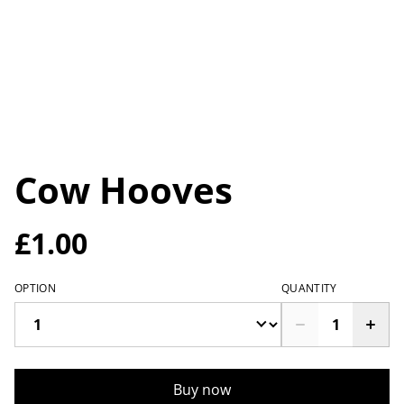
Cow Hooves
£1.00
OPTION
QUANTITY
Buy now