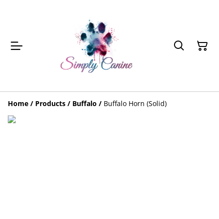
Home
/
Products
/
Buffalo
/
Buffalo Horn (Solid)