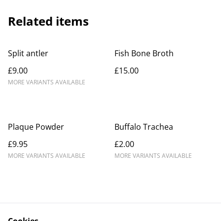
Related items
Split antler
Fish Bone Broth
£9.00
£15.00
MORE VARIANTS AVAILABLE
Plaque Powder
Buffalo Trachea
£9.95
£2.00
MORE VARIANTS AVAILABLE
MORE VARIANTS AVAILABLE