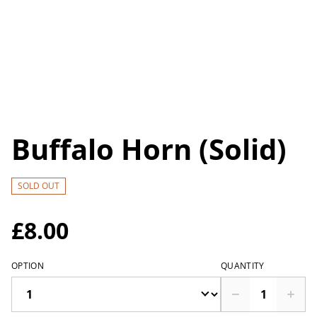
Buffalo Horn (Solid)
SOLD OUT
£8.00
OPTION
QUANTITY