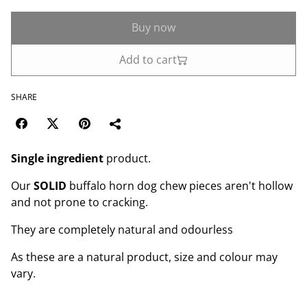
Buy now
Add to cart
SHARE
Single ingredient
product.
Our
SOLID
buffalo horn dog chew pieces aren't hollow
and not prone to cracking.
They are completely natural and odourless
As these are a natural product, size and colour may
vary.