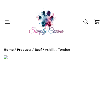
Home
/
Products
/
Beef
/
Achilles Tendon