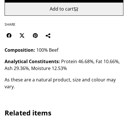
Add to cart
SHARE
Composition:
100% Beef
Analytical Constituents:
Protein 46.68%, Fat 10.66%,
Ash 29.36%, Moisture 12.53%
As these are a natural product, size and colour may
vary.
Related items