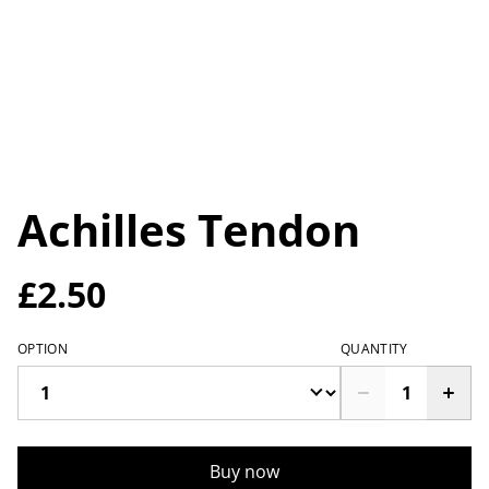
Achilles Tendon
£2.50
OPTION
QUANTITY
Buy now