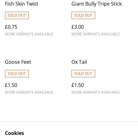
Fish Skin Twist
Giant Bully Tripe Stick
SOLD OUT
SOLD OUT
£0.75
£3.00
MORE VARIANTS AVAILABLE
MORE VARIANTS AVAILABLE
Goose Feet
Ox Tail
SOLD OUT
SOLD OUT
£1.50
£1.50
MORE VARIANTS AVAILABLE
MORE VARIANTS AVAILABLE
Cookies