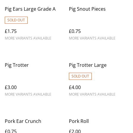
Pig Ears Large Grade A
Pig Snout Pieces
SOLD OUT
£1.75
£0.75
MORE VARIANTS AVAILABLE
MORE VARIANTS AVAILABLE
Pig Trotter
Pig Trotter Large
SOLD OUT
£3.00
£4.00
MORE VARIANTS AVAILABLE
MORE VARIANTS AVAILABLE
Pork Ear Crunch
Pork Roll
£0.75
£2.00