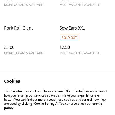
MORE VARIANTS AVAILABLE
MORE VARIANTS AVAILABLE
Pork Roll Giant
Sow Ears XXL
SOLD OUT
£3.00
£2.50
MORE VARIANTS AVAILABLE
MORE VARIANTS AVAILABLE
Cookies
Contact Us
Legal Terms
This website uses cookies. These are small files that help us understand
Privacy Policy
Cookie Policy
how you’re using our services so we can make your experience even
better. You can find out more about these cookies and control how they
are used by clicking "Cookie Settings". You can also check our
cookie
policy
.