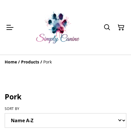
Home
/
Products
/
Pork
Pork
SORT BY