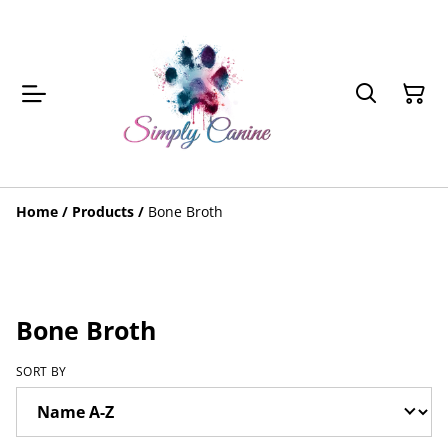
Home
/
Products
/
Bone Broth
Bone Broth
SORT BY