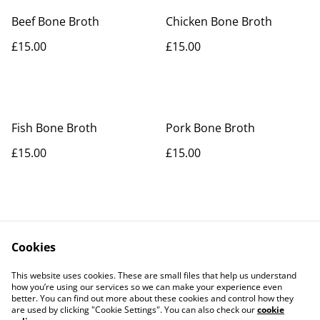
Beef Bone Broth
Chicken Bone Broth
£15.00
£15.00
Fish Bone Broth
Pork Bone Broth
£15.00
£15.00
Cookies
Contact Us
Legal Terms
This website uses cookies. These are small files that help us understand
Privacy Policy
Cookie Policy
how you’re using our services so we can make your experience even
better. You can find out more about these cookies and control how they
are used by clicking "Cookie Settings". You can also check our
cookie